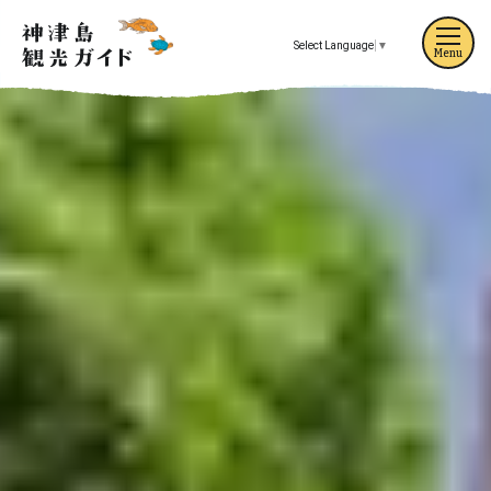
Select Language
▼
Menu