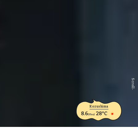
Scroll
Kozushima
8.6
28°C
(Thu)